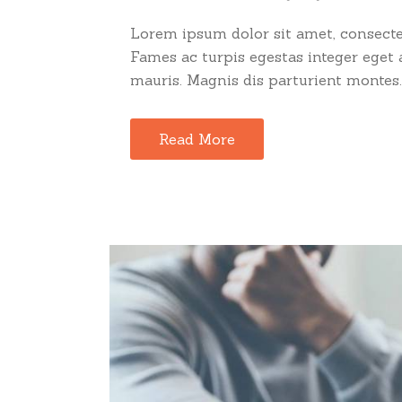
Lorem ipsum dolor sit amet, consectet
Fames ac turpis egestas integer eget
mauris. Magnis dis parturient montes..
Read More