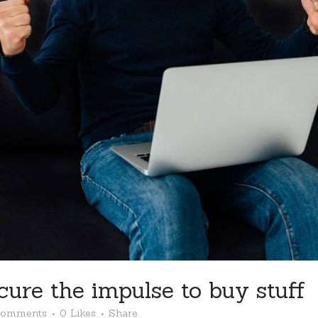
cure the impulse to buy stuff
Comments
0
Likes
Share