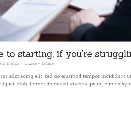
 to starting, if you’re struggl
Comments
1
Like
Share
ur adipiscing elit, sed do eiusmod tempor incididunt ut
 aliquet nibh. Lorem dolor sed viverra ipsum nunc aliqu
.