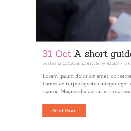
31 Oct
A short guide
Posted at 13:59h
in
Lifestyle
by
Ami P
3 
Lorem ipsum dolor sit amet, consectet
Fames ac turpis egestas integer eget
mauris. Magnis dis parturient montes..
Read More