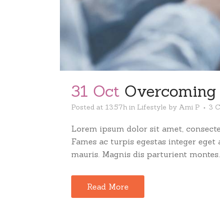
31 Oct
Overcoming t
Posted at 13:57h
in
Lifestyle
by
Ami P
3 
Lorem ipsum dolor sit amet, consectet
Fames ac turpis egestas integer eget
mauris. Magnis dis parturient montes..
Read More