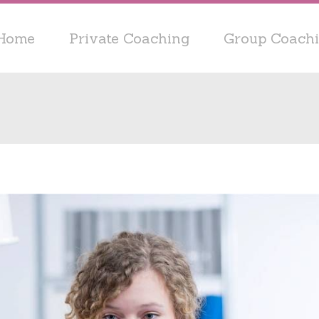
Home
Private Coaching
Group Coach