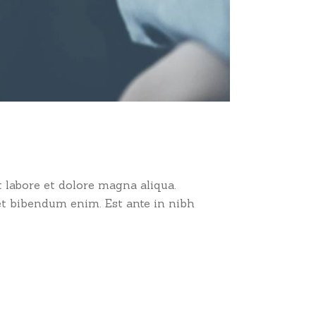
 labore et dolore magna aliqua.
et bibendum enim. Est ante in nibh