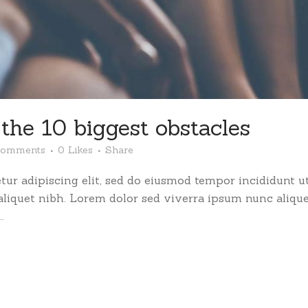
he 10 biggest obstacles
Comments
0
Likes
Share
ur adipiscing elit, sed do eiusmod tempor incididunt ut
 aliquet nibh. Lorem dolor sed viverra ipsum nunc aliqu
.