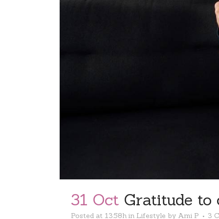
31 Oct
Gratitude to 
Posted at 13:58h
in
Lifestyle
by
Ami P
3 