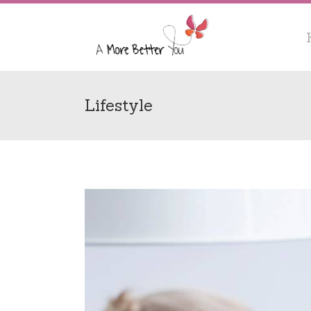
Lifestyle