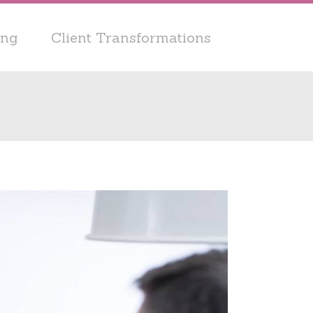
ing
Client Transformations