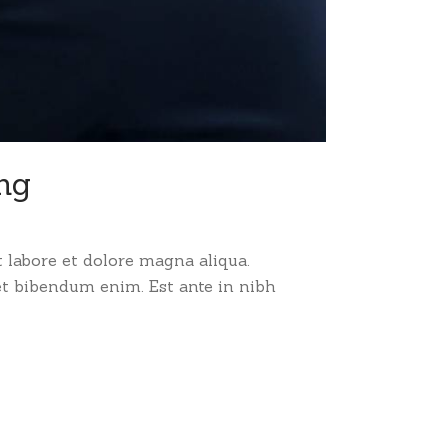
ing
 labore et dolore magna aliqua.
et bibendum enim. Est ante in nibh