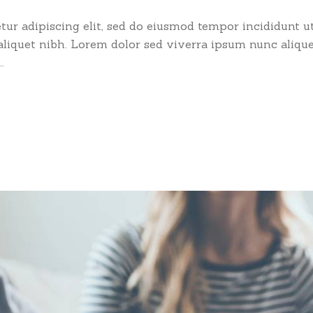
ur adipiscing elit, sed do eiusmod tempor incididunt ut
 aliquet nibh. Lorem dolor sed viverra ipsum nunc aliqu
.