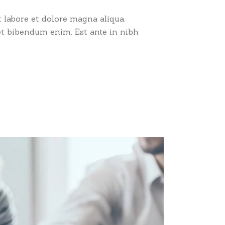
 labore et dolore magna aliqua.
et bibendum enim. Est ante in nibh